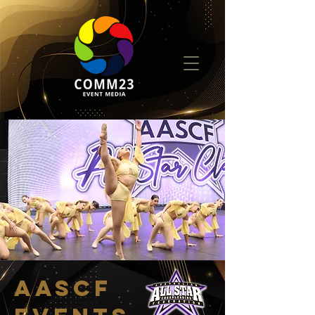
AASCF