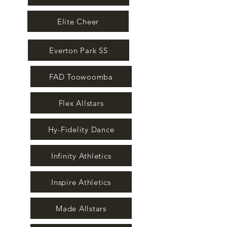
Elite Cheer
Everton Park SS
FAD Toowoomba
Flex Allstars
Hy-Fidelity Dance
Infinity Athletics
Inspire Athletics
Made Allstars