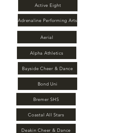
Active Eight
Adrenaline Performing Arts
Aerial
Alpha Athletics
Bayside Cheer & Dance
Bond Uni
Bremer SHS
Coastal All Stars
Deakin Cheer & Dance