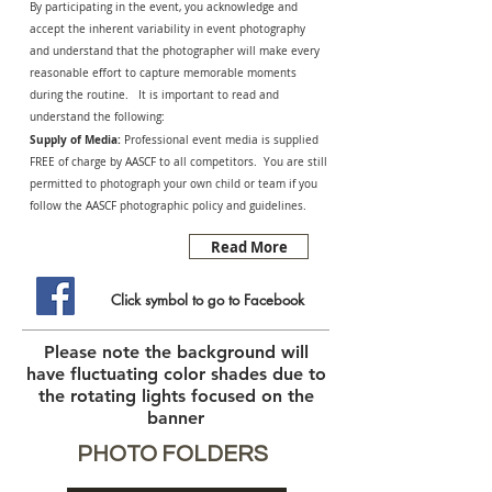
By participating in the event, you acknowledge and
accept the inherent variability in event photography
and understand that the photographer will make every
reasonable effort to capture memorable moments
during the routine. It is important to read and
understand the following:
Supply of Media:
Professional event media is supplied
FREE of charge by AASCF to all competitors. You are still
permitted to photograph your own child or team if you
follow the AASCF photographic policy and guidelines.
Read More
Click symbol to go to Facebook
Please note the background will
have fluctuating color shades due to
the rotating lights focused on the
banner
PHOTO FOLDERS