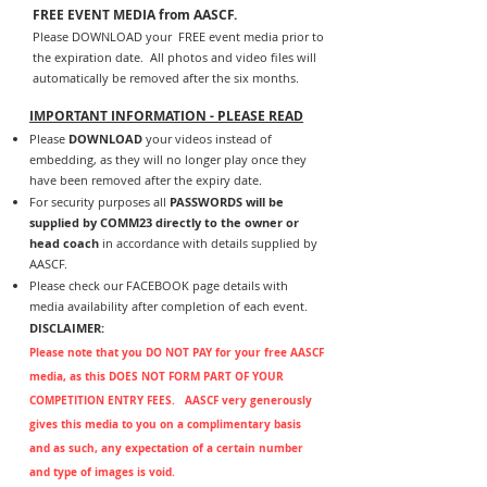
FREE EVENT MEDIA from AASCF.
Please DOWNLOAD your FREE event media prior to
the expiration date. All photos and video files will
automatically be removed after the six months.
IMPORTANT INFORMATION - PLEASE READ
Please
DOWNLOAD
your videos instead of
embedding, as they will no longer play once they
have been removed after the expiry date.
For security purposes all
PASSWORDS will be
supplied by COMM23 directly to the owner or
head coach
in accordance with details supplied by
AASCF.
Please check our FACEBOOK page details with
media availability after completion of each event.
DISCLAIMER:
P
lease note that you DO NOT PAY for your free AASCF
media, as this DOES NOT FORM PART OF YOUR
COMPETITION ENTRY FEES. AASCF very generously
gives this media to you on a complimentary basis
and as such, any expectation of a certain number
and type of images is void.