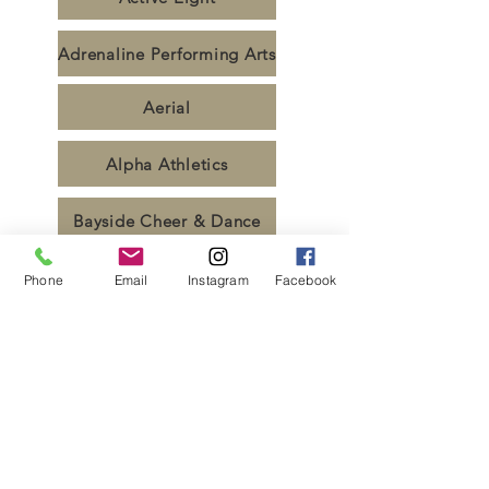
Adrenaline Performing Arts
Aerial
Alpha Athletics
Bayside Cheer & Dance
Bond Uni
Phone
Email
Instagram
Facebook
Bremer SHS
Coastal All Stars
Deakin Cheer & Dance