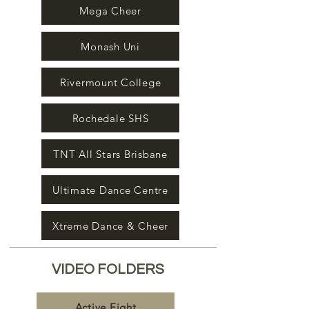
Mega Cheer
Monash Uni
Rivermount College
Rochedale SHS
TNT All Stars Brisbane
Ultimate Dance Centre
Xtreme Dance & Cheer
VIDEO FOLDERS
Active Eight