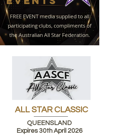
EVENTS
FREE EVENT media supplied to all
participating clubs, compliments of
the Australian All Star Federation.
ALL STAR CLASSIC
QUEENSLAND
Expires 30th April 2026